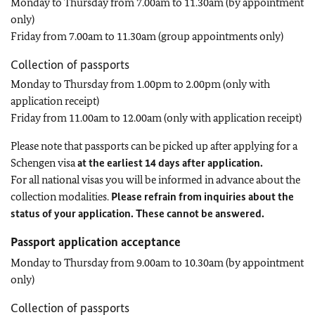
Monday to Thursday from 7.00am to 11.30am (by appointment
only)
Friday from 7.00am to 11.30am (group appointments only)
Collection of passports
Monday to Thursday from 1.00pm to 2.00pm (only with
application receipt)
Friday from 11.00am to 12.00am (only with application receipt)
Please note that passports can be picked up after applying for a
Schengen visa
at the earliest 14 days after application.
For all national visas you will be informed in advance about the
collection modalities.
Please refrain from inquiries about the
status of your application. These cannot be answered.
Passport application acceptance
Monday to Thursday from 9.00am to 10.30am (by appointment
only)
Collection of passports