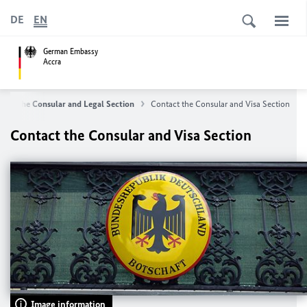
DE
EN
German Embassy
Accra
The Consular and Legal Section
Contact the Consular and Visa Section
Contact the Consular and Visa Section
Image information