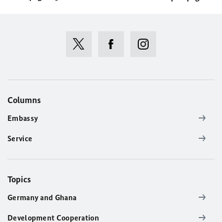
Columns
Embassy
Service
Topics
Germany and Ghana
Development Cooperation