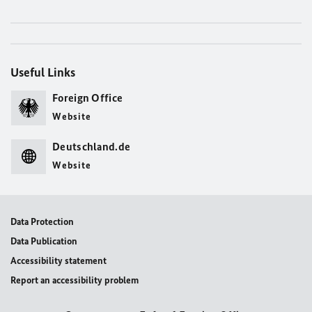
Useful Links
Foreign Office
Website
Deutschland.de
Website
Data Protection
Data Publication
Accessibility statement
Report an accessibility problem