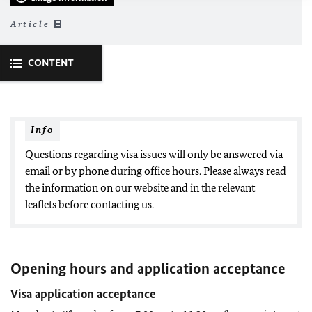
Article
CONTENT
Info
Questions regarding visa issues will only be answered via
email or by phone during office hours. Please always read
the information on our website and in the relevant
leaflets before contacting us.
Opening hours and application acceptance
Visa application acceptance