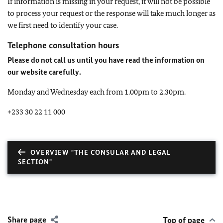
If information is missing in your request, it will not be possible
to process your request or the response will take much longer as
we first need to identify your case.
Telephone consultation hours
Please do not call us until you have read the information on
our website carefully.
Monday and Wednesday each from 1.00pm to 2.30pm.
+233 30 22 11 000
OVERVIEW "THE CONSULAR AND LEGAL
SECTION"
Share page
Top of page