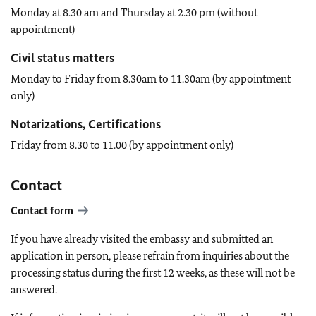
Monday at 8.30 am and Thursday at 2.30 pm (without
appointment)
Civil status matters
Monday to Friday from 8.30am to 11.30am (by appointment
only)
Notarizations, Certifications
Friday from 8.30 to 11.00 (by appointment only)
Contact
Contact form
If you have already visited the embassy and submitted an
application in person, please refrain from inquiries about the
processing status during the first 12 weeks, as these will not be
answered.