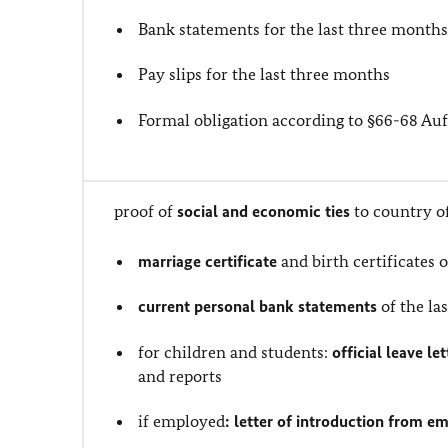
Bank statements for the last three month
Pay slips for the last three months
Formal obligation according to §66-68 A
proof of
social and economic ties
to country o
marriage certificate
and birth certificates 
current personal bank statements
of the la
for children and students:
official leave le
and reports
if employed
: letter of introduction from e