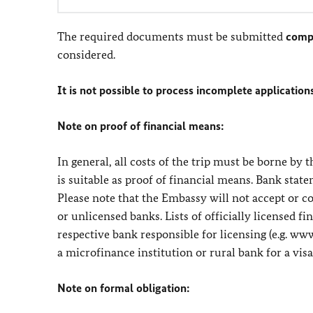
The required documents must be submitted
comp
considered.
It is not possible to process incomplete application
Note on proof of financial means:
In general, all costs of the trip must be borne by
is suitable as proof of financial means. Bank stat
Please note that the Embassy will not accept or 
or unlicensed banks. Lists of officially licensed 
respective bank responsible for licensing (e.g. ww
a microfinance institution or rural bank for a visa
Note on formal obligation: