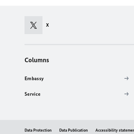
X
Columns
Embassy
Service
Data Protection
Data Publication
Accessibility stateme