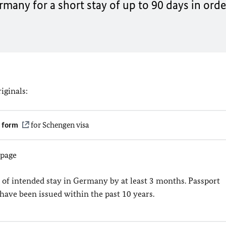
many for a short stay of up to 90 days in orde
iginals:
n form
for Schengen visa
 page
 of intended stay in Germany by at least 3 months. Passport
have been issued within the past 10 years.