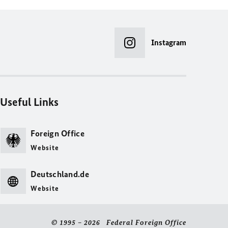
Instagram
Useful Links
Foreign Office
Website
Deutschland.de
Website
© 1995 – 2026 Federal Foreign Office