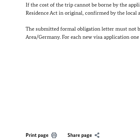
If the cost of the trip cannot be borne by the appl
Residence Act in original, confirmed by the local
The submitted formal obligation letter must not 
Area/Germany. For each new visa application one h
Print page
Share page