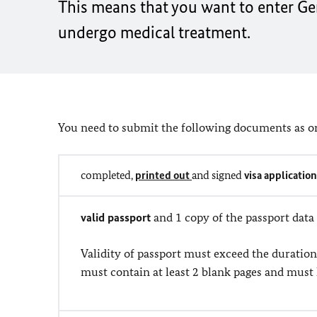
This means that you want to enter Ger
undergo medical treatment.
You need to submit the following documents as or
completed,
printed out
and signed
visa applicatio
valid passport
and 1 copy of the passport data
Validity of passport must exceed the duration
must contain at least 2 blank pages and must 