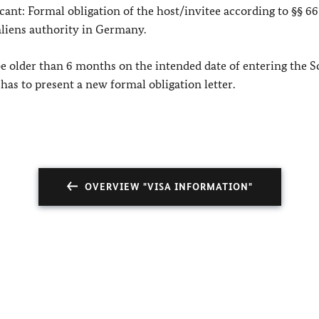
icant: Formal obligation of the host/invitee according to §§ 66
 aliens authority in Germany.
be older than 6 months on the intended date of entering the 
as to present a new formal obligation letter.
OVERVIEW "VISA INFORMATION"