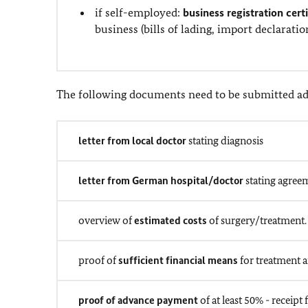
if self-employed:
business registration cert
business (bills of lading, import declarati
The following documents need to be submitted add
letter from local doctor
stating diagnosis
letter from German hospital/doctor
stating agreem
overview of
estimated costs
of surgery/treatment.
proof of
sufficient financial means
for treatment a
proof of advance payment
of at least 50% - recei