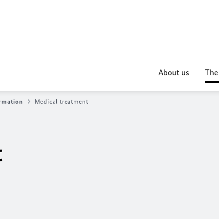
About us
The
ormation
Medical treatment
t