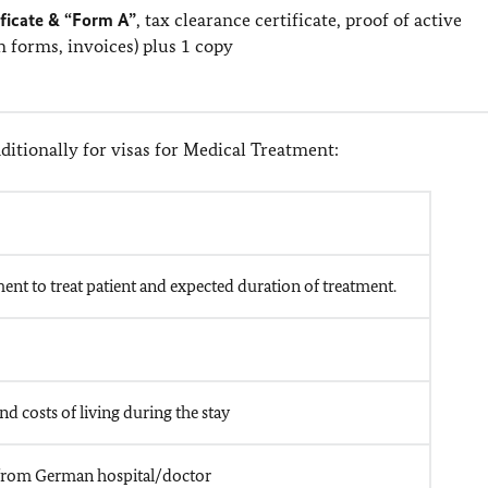
ificate & “Form A”
, tax clearance certificate, proof of active
on forms, invoices) plus 1 copy
itionally for visas for Medical Treatment:
ent to treat patient and expected duration of treatment.
nd costs of living during the stay
pt from German hospital/doctor