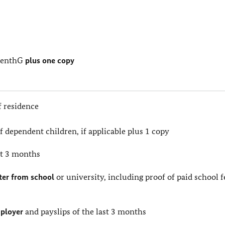
s
ufenthG
plus one copy
f residence
of dependent children, if applicable plus 1 copy
st 3 months
tter from school
or university, including proof of paid school f
mployer
and payslips of the last 3 months