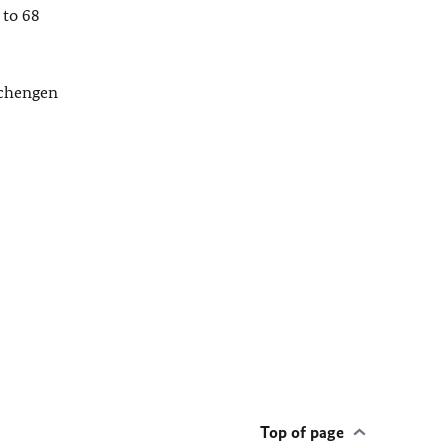
 to 68
Schengen
Top of page