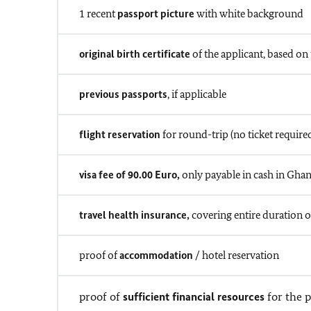
1 recent
passport picture
with white background
original birth certificate
of the applicant, based on 
previous passports
, if applicable
flight reservation
for round-trip (no ticket require
visa fee of 90.00 Euro,
only payable in cash in Ghan
travel health insurance,
covering entire duration of
proof of
accommodation
/ hotel reservation
proof of
sufficient financial resources
for the p