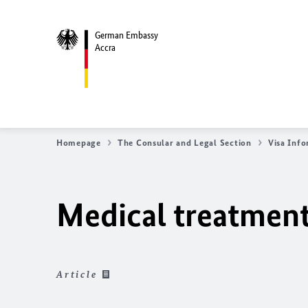
German Embassy
Accra
Homepage
The Consular and Legal Section
Visa Inf
Medical treatmen
Article