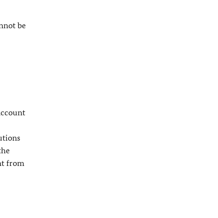
nnot be
 account
utions
the
nt from