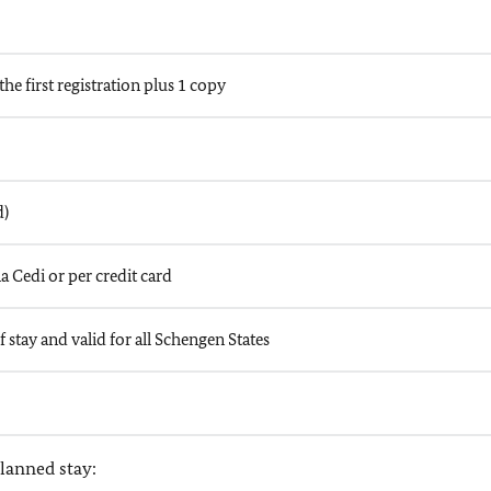
the first registration plus 1 copy
d)
a Cedi or per credit card
 stay and valid for all Schengen States
lanned stay: