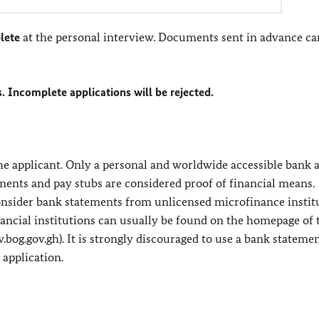
lete
at the personal interview. Documents sent in advance ca
s. Incomplete applications will be rejected.
 the applicant. Only a personal and worldwide accessible bank
ements and pay stubs are considered proof of financial means.
consider bank statements from unlicensed microfinance instit
financial institutions can usually be found on the homepage of 
w.bog.gov.gh). It is strongly discouraged to use a bank stateme
 application.