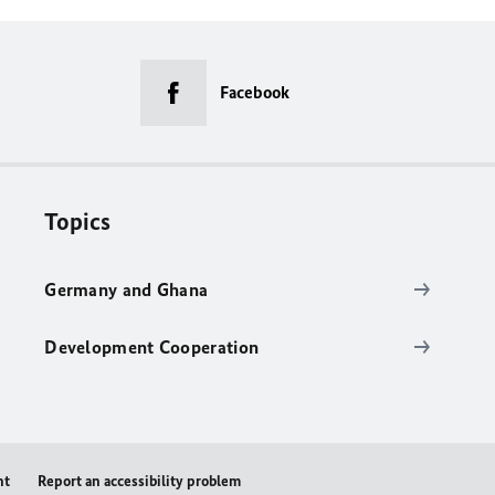
Facebook
Topics
Germany and Ghana
Development Cooperation
nt
Report an accessibility problem