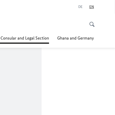
DE
EN
 Consular and Legal Section
Ghana and Germany