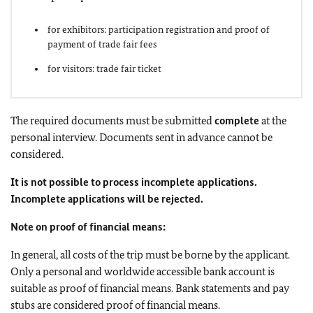
for exhibitors: participation registration and proof of
payment of trade fair fees
for visitors: trade fair ticket
The required documents must be submitted
complete
at the
personal interview. Documents sent in advance cannot be
considered.
It is not possible to process incomplete applications.
Incomplete applications will be rejected.
Note on proof of financial means:
In general, all costs of the trip must be borne by the applicant.
Only a personal and worldwide accessible bank account is
suitable as proof of financial means. Bank statements and pay
stubs are considered proof of financial means.