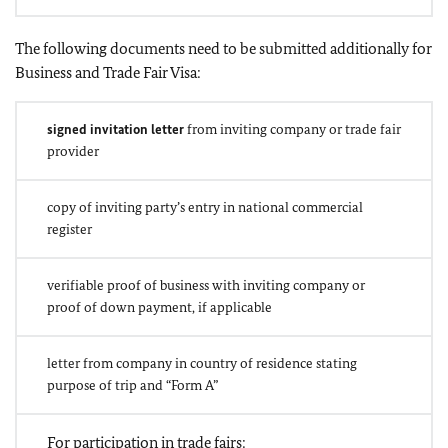
The following documents need to be submitted additionally for
Business and Trade Fair Visa:
signed invitation letter
from inviting company or trade fair
provider
copy of inviting party’s entry in national commercial
register
verifiable proof of business with inviting company or
proof of down payment, if applicable
letter from company in country of residence stating
purpose of trip and “Form A”
For participation in trade fairs: