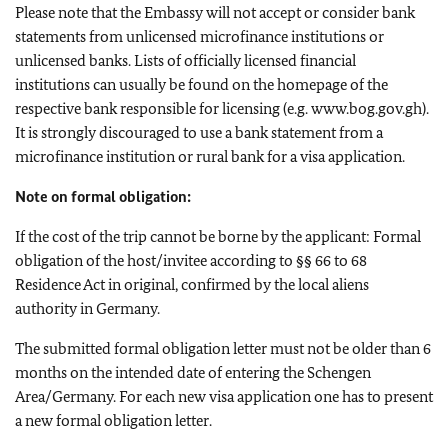
Please note that the Embassy will not accept or consider bank
statements from unlicensed microfinance institutions or
unlicensed banks. Lists of officially licensed financial
institutions can usually be found on the homepage of the
respective bank responsible for licensing (e.g. www.bog.gov.gh).
It is strongly discouraged to use a bank statement from a
microfinance institution or rural bank for a visa application.
Note on formal obligation:
If the cost of the trip cannot be borne by the applicant: Formal
obligation of the host/invitee according to §§ 66 to 68
Residence Act in original, confirmed by the local aliens
authority in Germany.
The submitted formal obligation letter must not be older than 6
months on the intended date of entering the Schengen
Area/Germany. For each new visa application one has to present
a new formal obligation letter.