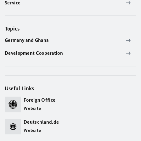
Service
Topics
Germany and Ghana
Development Cooperation
Useful Links
Foreign Office
Website
Deutschland.de
Website