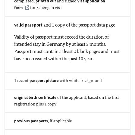
completed,
printed out
and signed
visa application
form
for Schengen visa
valid passport
and 1 copy of the passport data page
Validity of passport must exceed the duration of
intended stay in Germany by at least 3 months.
Passport must contain at least 2 blank pages and must
have been issued within the past 10 years.
1 recent
passport picture
with white background
original birth certificate
of the applicant, based on the first
registration plus 1 copy
previous passports
, if applicable