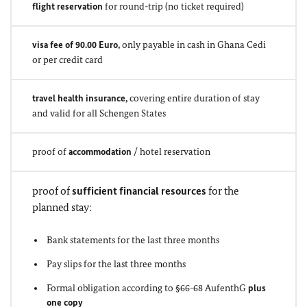
flight reservation
for round-trip (no ticket required)
visa fee of 90.00 Euro,
only payable in cash in Ghana Cedi
or per credit card
travel health insurance,
covering entire duration of stay
and valid for all Schengen States
proof of
accommodation
/ hotel reservation
proof of
sufficient financial resources
for the
planned stay:
Bank statements for the last three months
Pay slips for the last three months
Formal obligation according to §66-68 AufenthG
plus
one copy