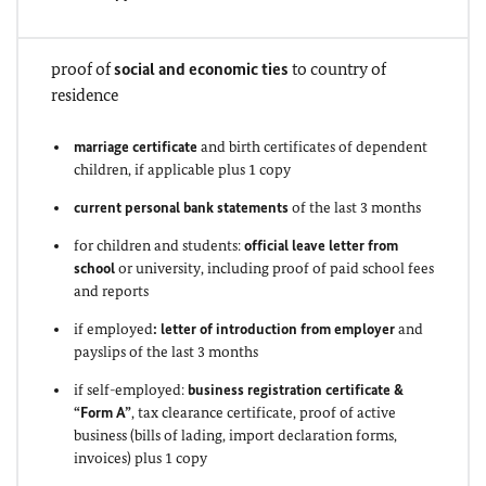
proof of
social and economic ties
to country of
residence
marriage certificate
and birth certificates of dependent
children, if applicable plus 1 copy
current personal bank statements
of the last 3 months
for children and students:
official leave letter from
school
or university, including proof of paid school fees
and reports
if employed
: letter of introduction from employer
and
payslips of the last 3 months
if self-employed:
business registration certificate &
“Form A”
, tax clearance certificate, proof of active
business (bills of lading, import declaration forms,
invoices) plus 1 copy