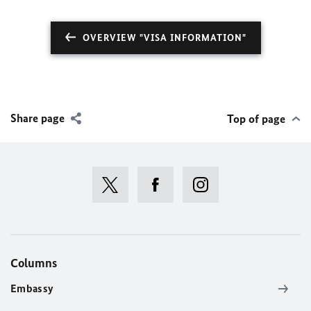
OVERVIEW "VISA INFORMATION"
Share page
Top of page
Columns
Embassy