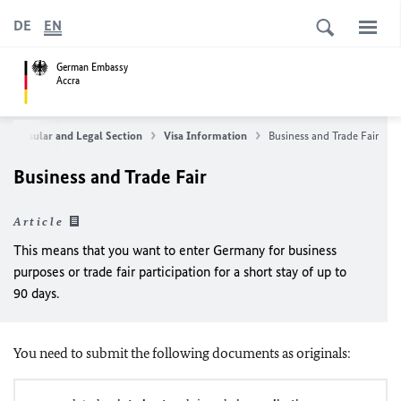
DE
EN
German Embassy
Accra
e Consular and Legal Section
Visa Information
Business and Trade Fair
Business and Trade Fair
Article
This means that you want to enter Germany for business
purposes or trade fair participation for a short stay of up to
90 days.
You need to submit the following documents as originals: